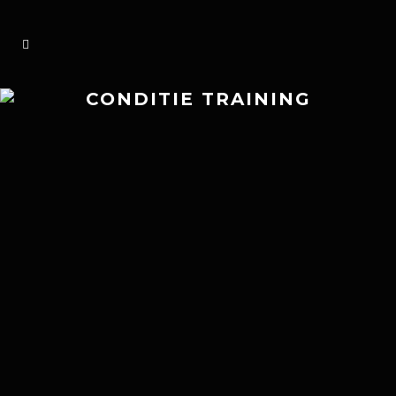
CONDITIE TRAINING